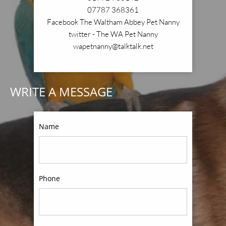
07787 368361
Facebook The Waltham Abbey Pet Nanny
twitter - The WA Pet Nanny
wapetnanny@talktalk.net
WRITE A MESSAGE
Name
Phone