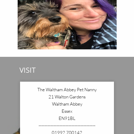
VISIT
The Waltham Abbey Pet Nanny
21 Walton Gardens
Waltham Abbey
Essex
EN91BL
--------------------------------------
01992 700142