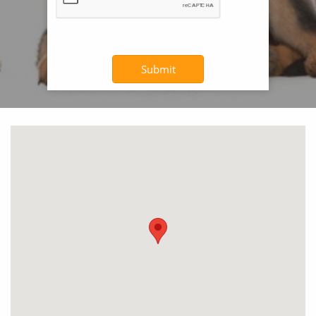
Submit