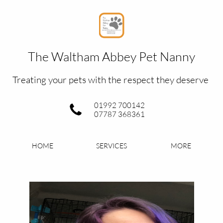
The Waltham Abbey Pet Nanny​
Treating your pets with the respect they deserve
01992 700142
07787 368361
HOME
SERVICES
MORE