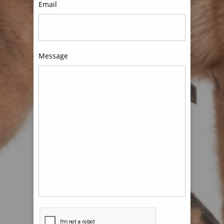
Email
Message