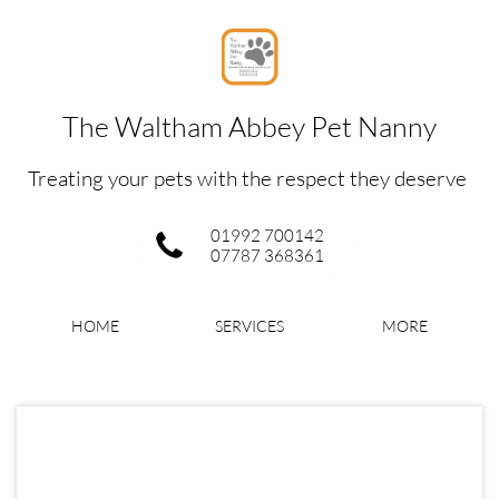
The Waltham Abbey Pet Nanny​
Treating your pets with the respect they deserve
01992 700142
07787 368361
HOME
SERVICES
MORE